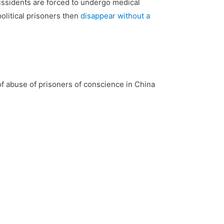
issidents are forced to undergo medical
olitical prisoners then
disappear without a
of abuse of prisoners of conscience in China