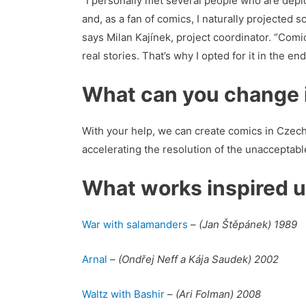
“I personally met several people who are depic
and, as a fan of comics, I naturally projected
says Milan Kajínek, project coordinator. “Comic
real stories. That’s why I opted for it in the end
What can you change i
With your help, we can create comics in Czech
accelerating the resolution of the unacceptabl
What works inspired 
War with salamanders
–
(Jan Štěpánek) 1989
Arnal
–
(Ondřej Neff a Kája Saudek) 2002
Waltz with Bashir
–
(Ari Folman) 2008