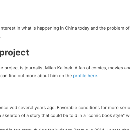
interest in what is happening in China today and the problem of 
.
project
 project is journalist Milan Kajínek. A fan of comics, movies an
ou can find out more about him on the
profile here
.
conceived several years ago. Favorable conditions for more seri
e skeleton of a story that could be told in a “comic book style” 