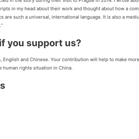
ted in the story during their visit to Prague in 2014. I wrote a
 scripts in my head about their work and thought about how a com
s are such a universal, international language. It is also a mediu
.”
f you support us?
, English and Chinese. Your contribution will help to make mor
e human rights situation in China.
us