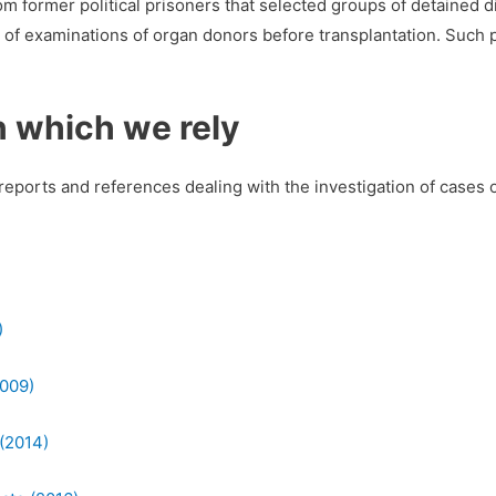
m former political prisoners that selected groups of detained d
 of examinations of organ donors before transplantation. Such p
n which we rely
reports and references dealing with the investigation of cases 
)
2009)
 (2014)