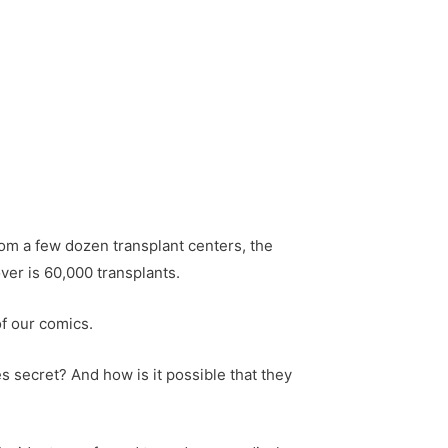
m a few dozen transplant centers, the
ver is 60,000 transplants.
f our comics.
s secret? And how is it possible that they