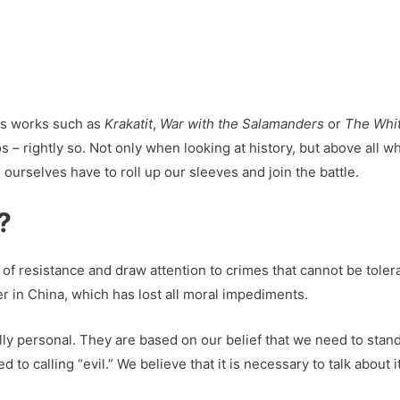
is works such as
Krakatit
,
War with the Salamanders
or
The Whi
s – rightly so. Not only when looking at history, but above all 
ourselves have to roll up our sleeves and join the battle.
?
e of resistance and draw attention to crimes that cannot be tole
er in China, which has lost all moral impediments.
lly personal. They are based on our belief that we need to stand
 to calling “evil.” We believe that it is necessary to talk about 