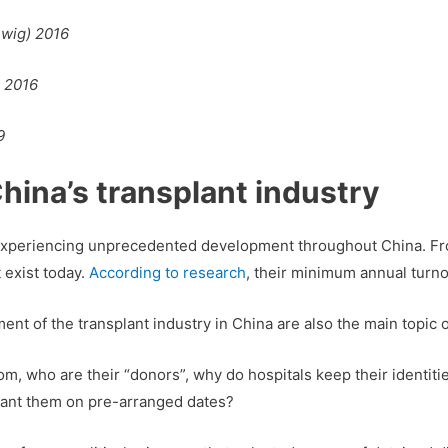
hwig) 2016
 2016
9
hina’s transplant industry
 experiencing unprecedented development throughout China. Fro
 exist today.
According to research
, their minimum annual turno
t of the transplant industry in China are also the main topic o
 who are their “donors”, why do hospitals keep their identitie
plant them on pre-arranged dates?