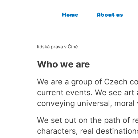
Home
About us
lidská práva v Číně
Who we are
We are a group of Czech com
current events. We see art 
conveying universal, moral 
We set out on the path of r
characters, real destination