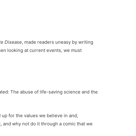
te Disease
, made readers uneasy by writing
when looking at current events, we must
rated: The abuse of life-saving science and the
 up for the values we believe in and,
it, and why not do it through a comic that we