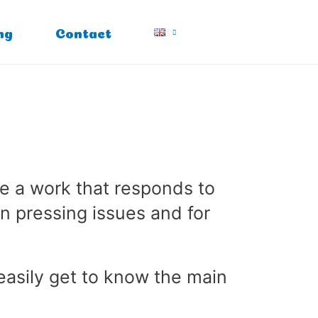
ng
Contact
e a work that responds to
n pressing issues and for
 easily get to know the main