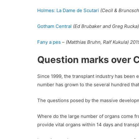
Holmes: La Dame de Scutari
(Cecil & Bruncsc
Gotham Central
(Ed Brubaker and Greg Rucka)
Fany a pes
–
(Matthias Bruhn, Ralf Kukula) 201
Question marks over C
Since 1999, the transplant industry has been
number has grown to the several hundred that
The questions posed by the massive developmen
Where do the large number of organs come from,
provide vital organs within 14 days and trans