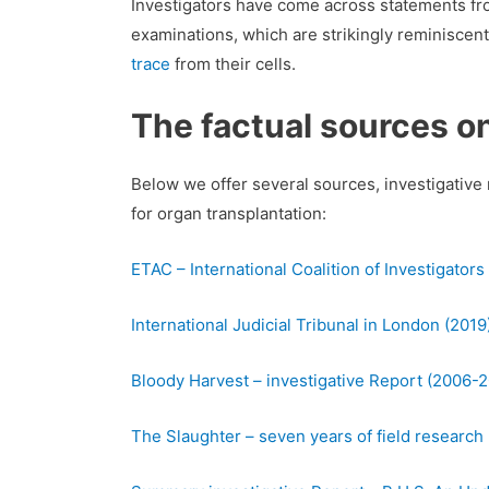
Investigators have come across statements fro
examinations, which are strikingly reminiscent
trace
from their cells.
The factual sources o
Below we offer several sources, investigative 
for organ transplantation:
ETAC – International Coalition of Investigators
International Judicial Tribunal in London (2019
Bloody Harvest – investigative Report (2006-
The Slaughter – seven years of field research