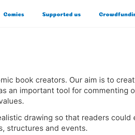
Comics
Supported us
Crowdfundi
ic book creators. Our aim is to creat
as an important tool for commenting o
values.
ealistic drawing so that readers could
s, structures and events.