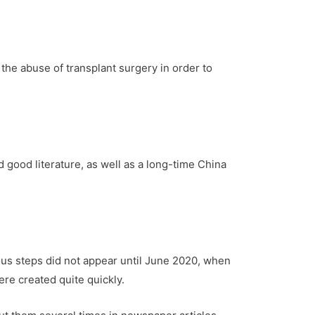
the abuse of transplant surgery in order to
d good literature, as well as a long-time China
ous steps did not appear until June 2020, when
were created quite quickly.