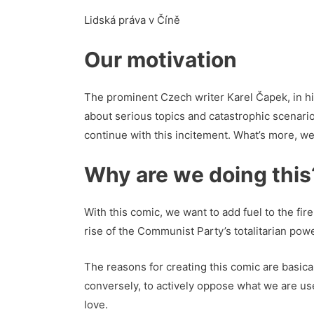
Lidská práva v Číně
Our motivation
The prominent Czech writer Karel Čapek, in h
about serious topics and catastrophic scenario
continue with this incitement. What’s more, we 
Why are we doing this
With this comic, we want to add fuel to the fir
rise of the Communist Party’s totalitarian pow
The reasons for creating this comic are basica
conversely, to actively oppose what we are used
love.