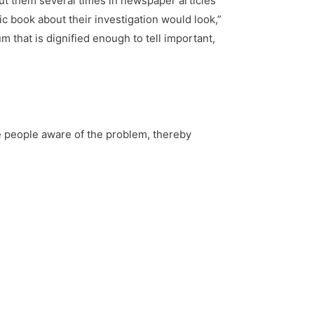
bout them several times in newspaper articles
ic book about their investigation would look,”
m that is dignified enough to tell important,
e people aware of the problem, thereby