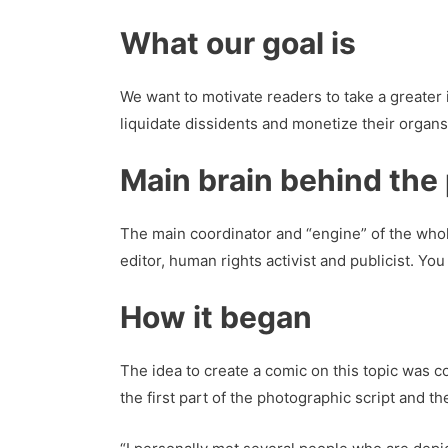
What our goal
is
We want to motivate readers to take a greater 
liquidate dissidents and monetize their organs
Main brain behind the 
The main coordinator and “engine” of the whole
editor, human rights activist and publicist. Y
How it began
The idea to create a comic on this topic was 
the first part of the photographic script and th